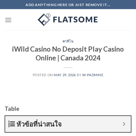
Skip
ADD ANYTHING HERE OR JUST REMOVE IT...
to
content
คาสิโน
iWild Casino No Deposit Play Casino
Online | Canada 2024
POSTED ON
MAY 29, 2026
BY
W-PADMINE
Table
หัวข้อที่น่าสนใจ