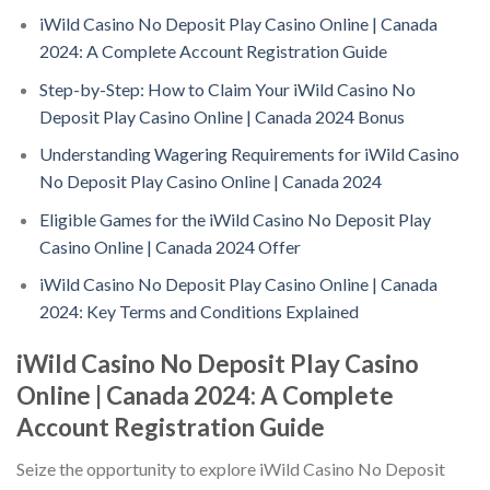
iWild Casino No Deposit Play Casino Online | Canada
2024: A Complete Account Registration Guide
Step-by-Step: How to Claim Your iWild Casino No
Deposit Play Casino Online | Canada 2024 Bonus
Understanding Wagering Requirements for iWild Casino
No Deposit Play Casino Online | Canada 2024
Eligible Games for the iWild Casino No Deposit Play
Casino Online | Canada 2024 Offer
iWild Casino No Deposit Play Casino Online | Canada
2024: Key Terms and Conditions Explained
iWild Casino No Deposit Play Casino
Online | Canada 2024: A Complete
Account Registration Guide
Seize the opportunity to explore iWild Casino No Deposit