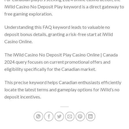
iWild Casino No Deposit Play keyword is a direct gateway to
free gaming exploration.
Understanding this FAQ keyword leads to valuable no
deposit bonus details, granting a risk-free start at iWild
Casino Online.
The iWild Casino No Deposit Play Casino Online | Canada
2024 query focuses on current promotional offers and
eligibility specifically for the Canadian market.
This precise keyword helps Canadian enthusiasts efficiently
locate the latest terms and gameplay options for iWild’s no
deposit incentives.