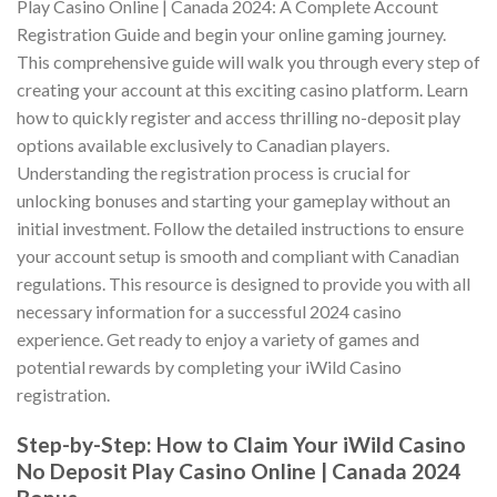
Play Casino Online | Canada 2024: A Complete Account
Registration Guide and begin your online gaming journey.
This comprehensive guide will walk you through every step of
creating your account at this exciting casino platform. Learn
how to quickly register and access thrilling no-deposit play
options available exclusively to Canadian players.
Understanding the registration process is crucial for
unlocking bonuses and starting your gameplay without an
initial investment. Follow the detailed instructions to ensure
your account setup is smooth and compliant with Canadian
regulations. This resource is designed to provide you with all
necessary information for a successful 2024 casino
experience. Get ready to enjoy a variety of games and
potential rewards by completing your iWild Casino
registration.
Step-by-Step: How to Claim Your iWild Casino
No Deposit Play Casino Online | Canada 2024