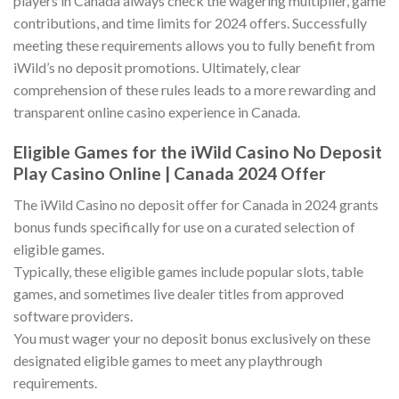
players in Canada always check the wagering multiplier, game
contributions, and time limits for 2024 offers. Successfully
meeting these requirements allows you to fully benefit from
iWild’s no deposit promotions. Ultimately, clear
comprehension of these rules leads to a more rewarding and
transparent online casino experience in Canada.
Eligible Games for the iWild Casino No Deposit
Play Casino Online | Canada 2024 Offer
The iWild Casino no deposit offer for Canada in 2024 grants
bonus funds specifically for use on a curated selection of
eligible games.
Typically, these eligible games include popular slots, table
games, and sometimes live dealer titles from approved
software providers.
You must wager your no deposit bonus exclusively on these
designated eligible games to meet any playthrough
requirements.