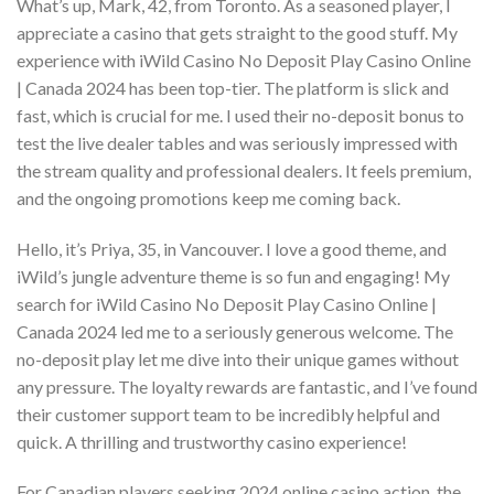
What’s up, Mark, 42, from Toronto. As a seasoned player, I
appreciate a casino that gets straight to the good stuff. My
experience with iWild Casino No Deposit Play Casino Online
| Canada 2024 has been top-tier. The platform is slick and
fast, which is crucial for me. I used their no-deposit bonus to
test the live dealer tables and was seriously impressed with
the stream quality and professional dealers. It feels premium,
and the ongoing promotions keep me coming back.
Hello, it’s Priya, 35, in Vancouver. I love a good theme, and
iWild’s jungle adventure theme is so fun and engaging! My
search for iWild Casino No Deposit Play Casino Online |
Canada 2024 led me to a seriously generous welcome. The
no-deposit play let me dive into their unique games without
any pressure. The loyalty rewards are fantastic, and I’ve found
their customer support team to be incredibly helpful and
quick. A thrilling and trustworthy casino experience!
For Canadian players seeking 2024 online casino action, the