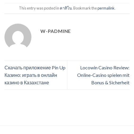
This entry was posted in
คาสิโน
. Bookmark the
permalink
.
W-PADMINE
Скачать приложение Pin Up
Locowin Casino Review:
Казино: играть в онлайн
Online-Casino spielen mit
казино в Казахстане
Bonus & Sicherheit