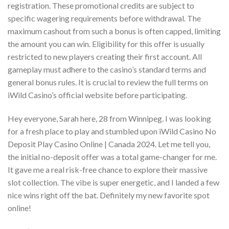
registration. These promotional credits are subject to
specific wagering requirements before withdrawal. The
maximum cashout from such a bonus is often capped, limiting
the amount you can win. Eligibility for this offer is usually
restricted to new players creating their first account. All
gameplay must adhere to the casino’s standard terms and
general bonus rules. It is crucial to review the full terms on
iWild Casino’s official website before participating.
Hey everyone, Sarah here, 28 from Winnipeg. I was looking
for a fresh place to play and stumbled upon iWild Casino No
Deposit Play Casino Online | Canada 2024. Let me tell you,
the initial no-deposit offer was a total game-changer for me.
It gave me a real risk-free chance to explore their massive
slot collection. The vibe is super energetic, and I landed a few
nice wins right off the bat. Definitely my new favorite spot
online!