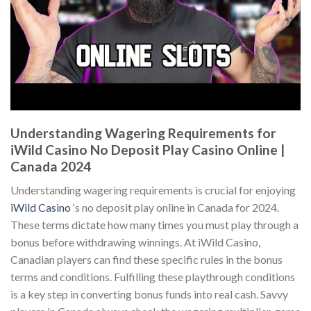
Understanding Wagering Requirements for
iWild Casino No Deposit Play Casino Online |
Canada 2024
Understanding wagering requirements is crucial for enjoying
iWild Casino
‘s no deposit play online in Canada for 2024.
These terms dictate how many times you must play through a
bonus before withdrawing winnings. At iWild Casino,
Canadian players can find these specific rules in the bonus
terms and conditions. Fulfilling these playthrough conditions
is a key step in converting bonus funds into real cash. Savvy