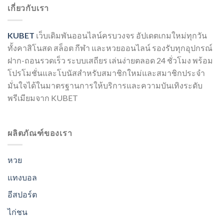
เกี่ยวกับเรา
KUBET
เว็บเดิมพันออนไลน์ครบวงจร อัปเดตเกมใหม่ทุกวัน
ทั้งคาสิโนสด สล็อต กีฬา และหวยออนไลน์ รองรับทุกอุปกรณ์
ฝาก-ถอนรวดเร็ว ระบบเสถียร เล่นง่ายตลอด 24 ชั่วโมง พร้อม
โปรโมชั่นและโบนัสสำหรับสมาชิกใหม่และสมาชิกประจำ
มั่นใจได้ในมาตรฐานการให้บริการและความบันเทิงระดับ
พรีเมียมจาก KUBET
ผลิตภัณฑ์ของเรา
หวย
แทงบอล
อีสปอร์ต
ไก่ชน