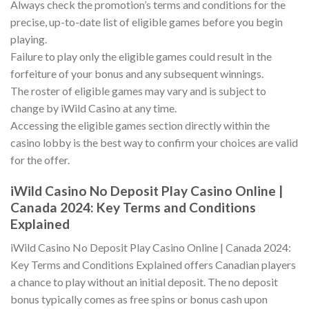
Always check the promotion’s terms and conditions for the
precise, up-to-date list of eligible games before you begin
playing.
Failure to play only the eligible games could result in the
forfeiture of your bonus and any subsequent winnings.
The roster of eligible games may vary and is subject to
change by iWild Casino at any time.
Accessing the eligible games section directly within the
casino lobby is the best way to confirm your choices are valid
for the offer.
iWild Casino No Deposit Play Casino Online |
Canada 2024: Key Terms and Conditions
Explained
iWild Casino No Deposit Play Casino Online | Canada 2024:
Key Terms and Conditions Explained offers Canadian players
a chance to play without an initial deposit. The no deposit
bonus typically comes as free spins or bonus cash upon