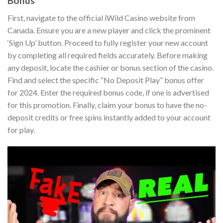
Bonus
First, navigate to the official iWild Casino website from
Canada. Ensure you are a new player and click the prominent
‘Sign Up’ button. Proceed to fully register your new account
by completing all required fields accurately. Before making
any deposit, locate the cashier or bonus section of the casino.
Find and select the specific “No Deposit Play” bonus offer
for 2024. Enter the required bonus code, if one is advertised
for this promotion. Finally, claim your bonus to have the no-
deposit credits or free spins instantly added to your account
for play.