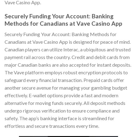
Vave Casino App.
Securely Funding Your Account: Banking
Methods for Canadians at Vave Casino App
Securely Funding Your Account: Banking Methods for
Canadians at Vave Casino App is designed for peace of mind.
Canadian players can utilize Interac, a ubiquitous and trusted
payment rail across the country. Credit and debit cards from
major Canadian banks are also accepted for instant deposits.
The Vave platform employs robust encryption protocols to
safeguard every financial transaction. Prepaid cards offer
another secure avenue for managing your gambling budget
effectively. E-wallet options provide a fast and modern
alternative for moving funds securely. All deposit methods
undergo rigorous verification to ensure compliance and
safety. The app’s banking interface is streamlined for
effortless and secure transactions every time.