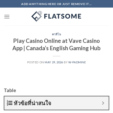
Skip
ADD ANYTHING HERE OR JUST REMOVE IT...
to
content
คาสิโน
Play Casino Online at Vave Casino
App | Canada’s English Gaming Hub
POSTED ON
MAY 29, 2026
BY
W-PADMINE
Table
หัวข้อที่น่าสนใจ