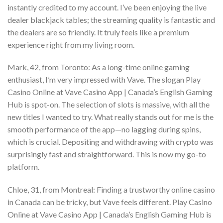
instantly credited to my account. I’ve been enjoying the live
dealer blackjack tables; the streaming quality is fantastic and
the dealers are so friendly. It truly feels like a premium
experience right from my living room.
Mark, 42, from Toronto: As a long-time online gaming
enthusiast, I’m very impressed with Vave. The slogan Play
Casino Online at Vave Casino App | Canada’s English Gaming
Hub is spot-on. The selection of slots is massive, with all the
new titles I wanted to try. What really stands out for me is the
smooth performance of the app—no lagging during spins,
which is crucial. Depositing and withdrawing with crypto was
surprisingly fast and straightforward. This is now my go-to
platform.
Chloe, 31, from Montreal: Finding a trustworthy online casino
in Canada can be tricky, but Vave feels different. Play Casino
Online at Vave Casino App | Canada’s English Gaming Hub is