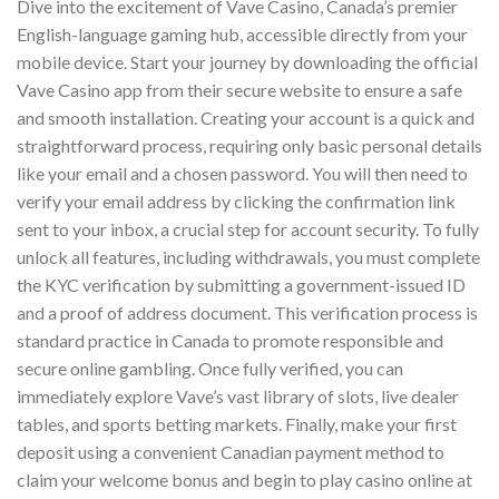
Dive into the excitement of Vave Casino, Canada’s premier
English-language gaming hub, accessible directly from your
mobile device. Start your journey by downloading the official
Vave Casino app from their secure website to ensure a safe
and smooth installation. Creating your account is a quick and
straightforward process, requiring only basic personal details
like your email and a chosen password. You will then need to
verify your email address by clicking the confirmation link
sent to your inbox, a crucial step for account security. To fully
unlock all features, including withdrawals, you must complete
the KYC verification by submitting a government-issued ID
and a proof of address document. This verification process is
standard practice in Canada to promote responsible and
secure online gambling. Once fully verified, you can
immediately explore Vave’s vast library of slots, live dealer
tables, and sports betting markets. Finally, make your first
deposit using a convenient Canadian payment method to
claim your welcome bonus and begin to play casino online at