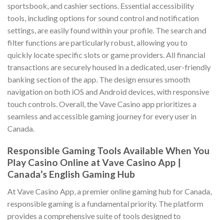
sportsbook, and cashier sections. Essential accessibility
tools, including options for sound control and notification
settings, are easily found within your profile. The search and
filter functions are particularly robust, allowing you to
quickly locate specific slots or game providers. All financial
transactions are securely housed in a dedicated, user-friendly
banking section of the app. The design ensures smooth
navigation on both iOS and Android devices, with responsive
touch controls. Overall, the Vave Casino app prioritizes a
seamless and accessible gaming journey for every user in
Canada.
Responsible Gaming Tools Available When You
Play Casino Online at Vave Casino App |
Canada’s English Gaming Hub
At Vave Casino App, a premier online gaming hub for Canada,
responsible gaming is a fundamental priority. The platform
provides a comprehensive suite of tools designed to