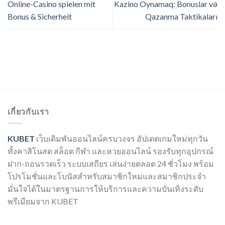
Online-Casino spielen mit
Kazino Oynamaq: Bonuslar və
Bonus & Sicherheit
Qazanma Taktikaları
เกี่ยวกับเรา
KUBET
เว็บเดิมพันออนไลน์ครบวงจร อัปเดตเกมใหม่ทุกวัน
ทั้งคาสิโนสด สล็อต กีฬา และหวยออนไลน์ รองรับทุกอุปกรณ์
ฝาก-ถอนรวดเร็ว ระบบเสถียร เล่นง่ายตลอด 24 ชั่วโมง พร้อม
โปรโมชั่นและโบนัสสำหรับสมาชิกใหม่และสมาชิกประจำ
มั่นใจได้ในมาตรฐานการให้บริการและความบันเทิงระดับ
พรีเมียมจาก KUBET