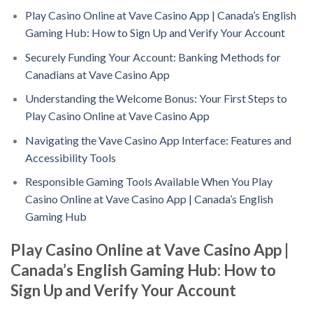
Play Casino Online at Vave Casino App | Canada’s English
Gaming Hub: How to Sign Up and Verify Your Account
Securely Funding Your Account: Banking Methods for
Canadians at Vave Casino App
Understanding the Welcome Bonus: Your First Steps to
Play Casino Online at Vave Casino App
Navigating the Vave Casino App Interface: Features and
Accessibility Tools
Responsible Gaming Tools Available When You Play
Casino Online at Vave Casino App | Canada’s English
Gaming Hub
Play Casino Online at Vave Casino App |
Canada’s English Gaming Hub: How to
Sign Up and Verify Your Account