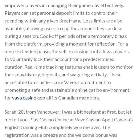
empower players in managing their gameplay effectively.
Players can set personal deposit limits to control their
spending within any given timeframe. Loss limits are also
available, allowing users to cap the amount they can lose
during a session. Cool-off periods offer a temporary break
from the platform, providing a moment for reflection. For a
more extended pause, the self-exclusion tool allows players
to voluntarily lock their account for a predetermined
duration. Real-time tracking features enable users to monitor
their play history, deposits, and wagering activity. These
accessible tools underscore Vave’s commitment to
promoting a safe and sustainable online casino environment
for
vava casino app
all its Canadian members.
Sarah, 28, from Vancouver: I was a bit hesitant at first, but let
me tell you, Play Casino Online at Vave Casino App | Canada’s
English Gaming Hub completely won me over. The
registration was a breeze and the welcome bonus was