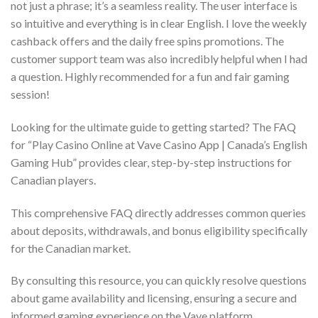
not just a phrase; it’s a seamless reality. The user interface is
so intuitive and everything is in clear English. I love the weekly
cashback offers and the daily free spins promotions. The
customer support team was also incredibly helpful when I had
a question. Highly recommended for a fun and fair gaming
session!
Looking for the ultimate guide to getting started? The FAQ
for “Play Casino Online at Vave Casino App | Canada’s English
Gaming Hub” provides clear, step-by-step instructions for
Canadian players.
This comprehensive FAQ directly addresses common queries
about deposits, withdrawals, and bonus eligibility specifically
for the Canadian market.
By consulting this resource, you can quickly resolve questions
about game availability and licensing, ensuring a secure and
informed gaming experience on the Vave platform.