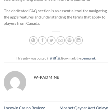
The dedicated FAQ section is an essential tool for navigating
the app’s features and understanding the terms that apply to
players from Canada.
This entry was posted in
คาสิโน
. Bookmark the
permalink
.
W-PADMINE
Locowin Casino Review:
Mosbet Qaynar Xett Onlayn