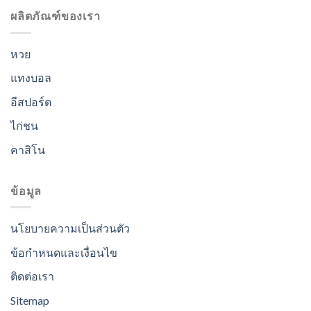
ผลิตภัณฑ์ของเรา
หวย
แทงบอล
อีสปอร์ต
ไก่ชน
คาสิโน
ข้อมูล
นโยบายความเป็นส่วนตัว
ข้อกำหนดและเงื่อนไข
ติดต่อเรา
Sitemap