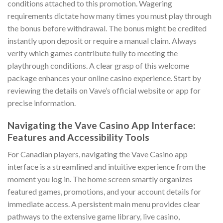
conditions attached to this promotion. Wagering
requirements dictate how many times you must play through
the bonus before withdrawal. The bonus might be credited
instantly upon deposit or require a manual claim. Always
verify which games contribute fully to meeting the
playthrough conditions. A clear grasp of this welcome
package enhances your online casino experience. Start by
reviewing the details on Vave’s official website or app for
precise information.
Navigating the Vave Casino App Interface:
Features and Accessibility Tools
For Canadian players, navigating the Vave Casino app
interface is a streamlined and intuitive experience from the
moment you log in. The home screen smartly organizes
featured games, promotions, and your account details for
immediate access. A persistent main menu provides clear
pathways to the extensive game library, live casino,