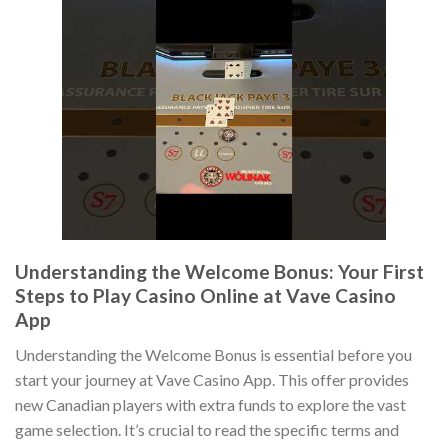
Understanding the Welcome Bonus: Your First
Steps to Play Casino Online at Vave Casino
App
Understanding the Welcome Bonus is essential before you
start your journey at Vave Casino App. This offer provides
new Canadian players with extra funds to explore the vast
game selection. It’s crucial to read the specific terms and