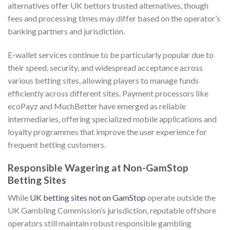
alternatives offer UK bettors trusted alternatives, though
fees and processing times may differ based on the operator’s
banking partners and jurisdiction.
E-wallet services continue to be particularly popular due to
their speed, security, and widespread acceptance across
various betting sites, allowing players to manage funds
efficiently across different sites. Payment processors like
ecoPayz and MuchBetter have emerged as reliable
intermediaries, offering specialized mobile applications and
loyalty programmes that improve the user experience for
frequent betting customers.
Responsible Wagering at Non-GamStop
Betting Sites
While
UK betting sites not on GamStop
operate outside the
UK Gambling Commission’s jurisdiction, reputable offshore
operators still maintain robust responsible gambling