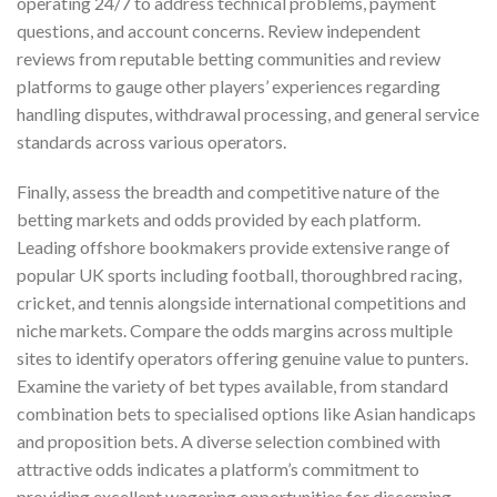
operating 24/7 to address technical problems, payment
questions, and account concerns. Review independent
reviews from reputable betting communities and review
platforms to gauge other players’ experiences regarding
handling disputes, withdrawal processing, and general service
standards across various operators.
Finally, assess the breadth and competitive nature of the
betting markets and odds provided by each platform.
Leading offshore bookmakers provide extensive range of
popular UK sports including football, thoroughbred racing,
cricket, and tennis alongside international competitions and
niche markets. Compare the odds margins across multiple
sites to identify operators offering genuine value to punters.
Examine the variety of bet types available, from standard
combination bets to specialised options like Asian handicaps
and proposition bets. A diverse selection combined with
attractive odds indicates a platform’s commitment to
providing excellent wagering opportunities for discerning