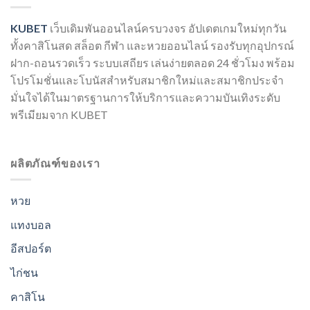
KUBET
เว็บเดิมพันออนไลน์ครบวงจร อัปเดตเกมใหม่ทุกวัน
ทั้งคาสิโนสด สล็อต กีฬา และหวยออนไลน์ รองรับทุกอุปกรณ์
ฝาก-ถอนรวดเร็ว ระบบเสถียร เล่นง่ายตลอด 24 ชั่วโมง พร้อม
โปรโมชั่นและโบนัสสำหรับสมาชิกใหม่และสมาชิกประจำ
มั่นใจได้ในมาตรฐานการให้บริการและความบันเทิงระดับ
พรีเมียมจาก KUBET
ผลิตภัณฑ์ของเรา
หวย
แทงบอล
อีสปอร์ต
ไก่ชน
คาสิโน