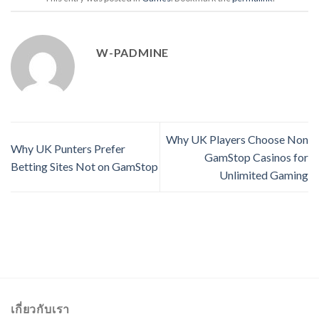
W-PADMINE
Why UK Players Choose Non
Why UK Punters Prefer
GamStop Casinos for
Betting Sites Not on GamStop
Unlimited Gaming
เกี่ยวกับเรา