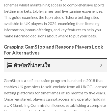
schemes whilst maintaining access to comprehensive sports
betting markets, table games, and live gaming experiences.
This guide examines the top-rated offshore betting sites
available to UK players in 2024, examining their licensing
information, bonus offerings, and key features to help you
make informed decisions about where to put your bets.
Grasping GamStop and Reasons Players Look
For Alternatives
หัวข้อที่น่าสนใจ
GamStop is a self-exclusion program launched in 2018 that
enables UK gamblers to self-exclude from all UKGC-licensed
betting platforms for timeframes of six months to five years.
Once registered, players cannot access any operator holding
a UK Gambling Commission licence, establishing a complete