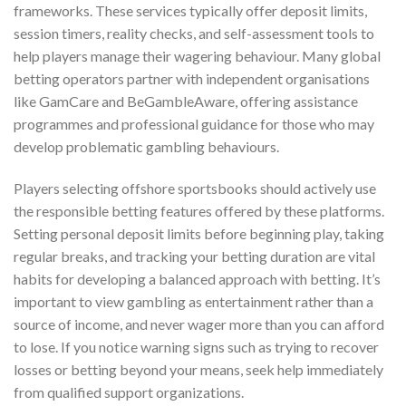
frameworks. These services typically offer deposit limits,
session timers, reality checks, and self-assessment tools to
help players manage their wagering behaviour. Many global
betting operators partner with independent organisations
like GamCare and BeGambleAware, offering assistance
programmes and professional guidance for those who may
develop problematic gambling behaviours.
Players selecting offshore sportsbooks should actively use
the responsible betting features offered by these platforms.
Setting personal deposit limits before beginning play, taking
regular breaks, and tracking your betting duration are vital
habits for developing a balanced approach with betting. It’s
important to view gambling as entertainment rather than a
source of income, and never wager more than you can afford
to lose. If you notice warning signs such as trying to recover
losses or betting beyond your means, seek help immediately
from qualified support organizations.