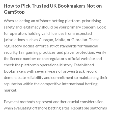
How to Pick Trusted UK Bookmakers Not on
GamStop
When selecting an offshore betting platform, prioritising
safety and legitimacy should be your primary concern. Look
for operators holding valid licences from respected
jurisdictions such as Curaçao, Malta, or Gibraltar. These
regulatory bodies enforce strict standards for financial
security, fair gaming practices, and player protection. Verify
the licence number on the regulator’s official website and
check the platform’s operational history. Established
bookmakers with several years of proven track record
demonstrate reliability and commitment to maintaining their
reputation within the competitive international betting
market.
Payment methods represent another crucial consideration
when evaluating offshore betting sites. Reputable platforms