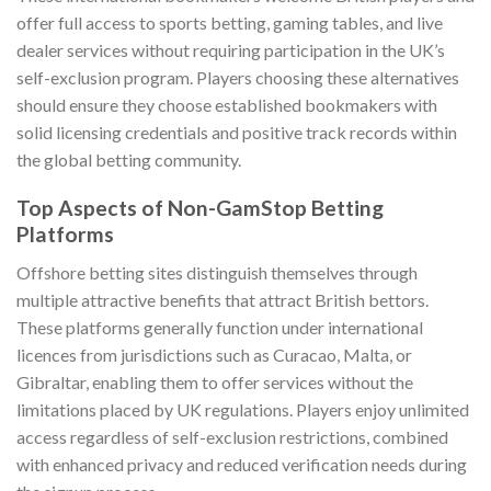
offer full access to sports betting, gaming tables, and live
dealer services without requiring participation in the UK’s
self-exclusion program. Players choosing these alternatives
should ensure they choose established bookmakers with
solid licensing credentials and positive track records within
the global betting community.
Top Aspects of Non-GamStop Betting
Platforms
Offshore betting sites distinguish themselves through
multiple attractive benefits that attract British bettors.
These platforms generally function under international
licences from jurisdictions such as Curacao, Malta, or
Gibraltar, enabling them to offer services without the
limitations placed by UK regulations. Players enjoy unlimited
access regardless of self-exclusion restrictions, combined
with enhanced privacy and reduced verification needs during