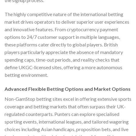
the signup process.
The highly competitive nature of the international betting
market drives operators to deliver superior user experiences
and innovative features. From cryptocurrency payment
options to 24/7 customer support in multiple languages,
these platforms cater directly to global players. British
players particularly appreciate the absence of mandatory
spending caps, time-out periods, and reality checks that
define UKGC-licensed sites, offering a more autonomous
betting environment.
Advanced Flexible Betting Options and Market Options
Non-GamStop betting sites excel in offering extensive sports
coverage and betting markets that often surpass their UK-
regulated counterparts. Punters can explore specialised
sporting events, international leagues, and tailored wagering
choices including Asian handicaps, proposition bets, and live