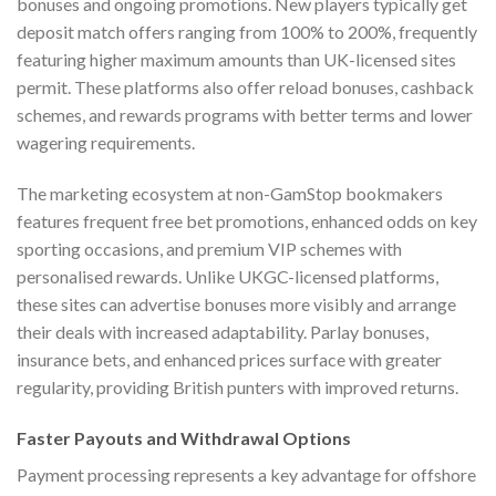
bonuses and ongoing promotions. New players typically get
deposit match offers ranging from 100% to 200%, frequently
featuring higher maximum amounts than UK-licensed sites
permit. These platforms also offer reload bonuses, cashback
schemes, and rewards programs with better terms and lower
wagering requirements.
The marketing ecosystem at non-GamStop bookmakers
features frequent free bet promotions, enhanced odds on key
sporting occasions, and premium VIP schemes with
personalised rewards. Unlike UKGC-licensed platforms,
these sites can advertise bonuses more visibly and arrange
their deals with increased adaptability. Parlay bonuses,
insurance bets, and enhanced prices surface with greater
regularity, providing British punters with improved returns.
Faster Payouts and Withdrawal Options
Payment processing represents a key advantage for offshore