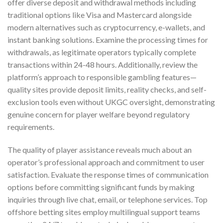
offer diverse deposit and withdrawal methods including
traditional options like Visa and Mastercard alongside
modern alternatives such as cryptocurrency, e-wallets, and
instant banking solutions. Examine the processing times for
withdrawals, as legitimate operators typically complete
transactions within 24-48 hours. Additionally, review the
platform’s approach to responsible gambling features—
quality sites provide deposit limits, reality checks, and self-
exclusion tools even without UKGC oversight, demonstrating
genuine concern for player welfare beyond regulatory
requirements.
The quality of player assistance reveals much about an
operator’s professional approach and commitment to user
satisfaction. Evaluate the response times of communication
options before committing significant funds by making
inquiries through live chat, email, or telephone services. Top
offshore betting sites employ multilingual support teams