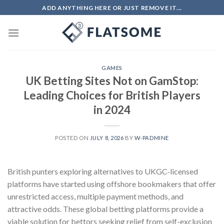
Skip
ADD ANYTHING HERE OR JUST REMOVE IT...
to
content
GAMES
UK Betting Sites Not on GamStop:
Leading Choices for British Players
in 2024
POSTED ON
JULY 8, 2026
BY
W-PADMINE
British punters exploring alternatives to UKGC-licensed
platforms have started using offshore bookmakers that offer
unrestricted access, multiple payment methods, and
attractive odds. These global betting platforms provide a
viable solution for bettors seeking relief from self-exclusion