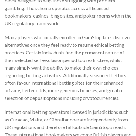
block designed to help those struggling with problem
gambling. The scheme operates across all licensed
bookmakers, casinos, bingo sites, and poker rooms within the
UK regulatory framework.
Many players who initially enrolled in GamStop later discover
alternatives once they feel ready to resume ethical betting
practices. Certain individuals find the permanent nature of
their selected self-exclusion period too restrictive, whilst
many simply want the ability to make their own choices
regarding betting activities. Additionally, seasoned bettors
often favour international betting sites for their enhanced
privacy, better odds, more generous bonuses, and greater
selection of deposit options including cryptocurrencies.
International betting operators licensed in jurisdictions such
as Curacao, Malta, or Gibraltar operate independently from
UK regulations and therefore fall outside GamStop’s reach.
These international bookmakers welcome British players and