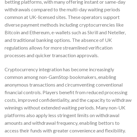
betting platforms, with many offering instant or same-day
withdrawals compared to the multi-day waiting periods
common at UK-licensed sites. These operators support
diverse payment methods including cryptocurrencies like
Bitcoin and Ethereum, e-wallets such as Skrill and Neteller,
and traditional banking options. The absence of UK
regulations allows for more streamlined verification
processes and quicker transaction approvals.
Cryptocurrency integration has become increasingly
common among non-GamStop bookmakers, enabling
anonymous transactions and circumventing conventional
financial controls. Players benefit from reduced processing
costs, improved confidentiality, and the capacity to withdraw
winnings without extended waiting periods. Many non-UK
platforms also apply less stringent limits on withdrawal
amounts and withdrawal frequency, enabling bettors to
access their funds with greater convenience and flexibility.