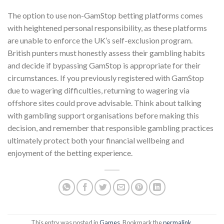
The option to use non-GamStop betting platforms comes
with heightened personal responsibility, as these platforms
are unable to enforce the UK’s self-exclusion program.
British punters must honestly assess their gambling habits
and decide if bypassing GamStop is appropriate for their
circumstances. If you previously registered with GamStop
due to wagering difficulties, returning to wagering via
offshore sites could prove advisable. Think about talking
with gambling support organisations before making this
decision, and remember that responsible gambling practices
ultimately protect both your financial wellbeing and
enjoyment of the betting experience.
This entry was posted in
Games
. Bookmark the
permalink
.