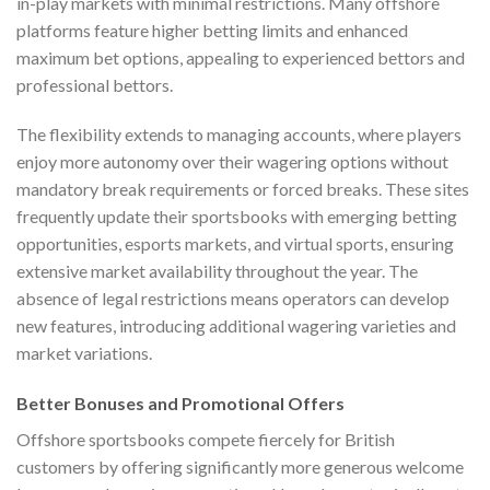
in-play markets with minimal restrictions. Many offshore
platforms feature higher betting limits and enhanced
maximum bet options, appealing to experienced bettors and
professional bettors.
The flexibility extends to managing accounts, where players
enjoy more autonomy over their wagering options without
mandatory break requirements or forced breaks. These sites
frequently update their sportsbooks with emerging betting
opportunities, esports markets, and virtual sports, ensuring
extensive market availability throughout the year. The
absence of legal restrictions means operators can develop
new features, introducing additional wagering varieties and
market variations.
Better Bonuses and Promotional Offers
Offshore sportsbooks compete fiercely for British
customers by offering significantly more generous welcome