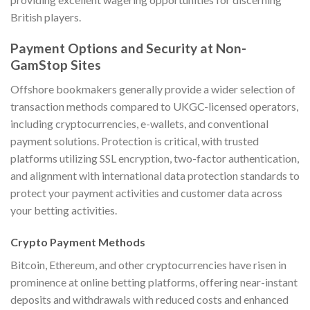
British players.
Payment Options and Security at Non-
GamStop Sites
Offshore bookmakers generally provide a wider selection of
transaction methods compared to UKGC-licensed operators,
including cryptocurrencies, e-wallets, and conventional
payment solutions. Protection is critical, with trusted
platforms utilizing SSL encryption, two-factor authentication,
and alignment with international data protection standards to
protect your payment activities and customer data across
your betting activities.
Crypto Payment Methods
Bitcoin, Ethereum, and other cryptocurrencies have risen in
prominence at online betting platforms, offering near-instant
deposits and withdrawals with reduced costs and enhanced