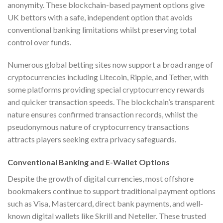
anonymity. These blockchain-based payment options give
UK bettors with a safe, independent option that avoids
conventional banking limitations whilst preserving total
control over funds.
Numerous global betting sites now support a broad range of
cryptocurrencies including Litecoin, Ripple, and Tether, with
some platforms providing special cryptocurrency rewards
and quicker transaction speeds. The blockchain’s transparent
nature ensures confirmed transaction records, whilst the
pseudonymous nature of cryptocurrency transactions
attracts players seeking extra privacy safeguards.
Conventional Banking and E-Wallet Options
Despite the growth of digital currencies, most offshore
bookmakers continue to support traditional payment options
such as Visa, Mastercard, direct bank payments, and well-
known digital wallets like Skrill and Neteller. These trusted