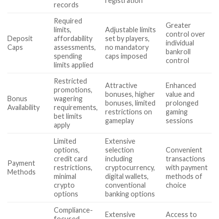
registration
records
Required
Greater
limits,
Adjustable limits
control over
Deposit
affordability
set by players,
individual
Caps
assessments,
no mandatory
bankroll
spending
caps imposed
control
limits applied
Restricted
Attractive
Enhanced
promotions,
bonuses, higher
value and
Bonus
wagering
bonuses, limited
prolonged
Availability
requirements,
restrictions on
gaming
bet limits
gameplay
sessions
apply
Limited
Extensive
options,
selection
Convenient
credit card
including
transactions
Payment
restrictions,
cryptocurrency,
with payment
Methods
minimal
digital wallets,
methods of
crypto
conventional
choice
options
banking options
Compliance-
Extensive
Access to
focused