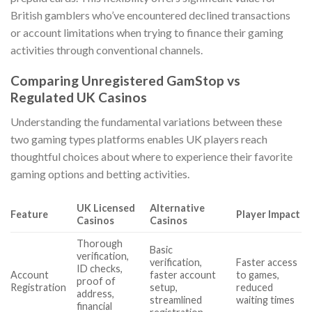
British gamblers who’ve encountered declined transactions
or account limitations when trying to finance their gaming
activities through conventional channels.
Comparing Unregistered GamStop vs
Regulated UK Casinos
Understanding the fundamental variations between these
two gaming types platforms enables UK players reach
thoughtful choices about where to experience their favorite
gaming options and betting activities.
UK Licensed
Alternative
Feature
Player Impact
Casinos
Casinos
Thorough
Basic
verification,
verification,
Faster access
ID checks,
Account
faster account
to games,
proof of
Registration
setup,
reduced
address,
streamlined
waiting times
financial