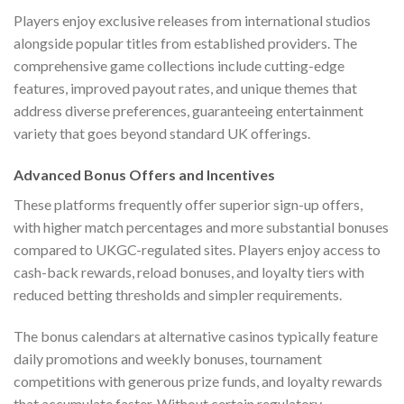
Players enjoy exclusive releases from international studios
alongside popular titles from established providers. The
comprehensive game collections include cutting-edge
features, improved payout rates, and unique themes that
address diverse preferences, guaranteeing entertainment
variety that goes beyond standard UK offerings.
Advanced Bonus Offers and Incentives
These platforms frequently offer superior sign-up offers,
with higher match percentages and more substantial bonuses
compared to UKGC-regulated sites. Players enjoy access to
cash-back rewards, reload bonuses, and loyalty tiers with
reduced betting thresholds and simpler requirements.
The bonus calendars at alternative casinos typically feature
daily promotions and weekly bonuses, tournament
competitions with generous prize funds, and loyalty rewards
that accumulate faster. Without certain regulatory