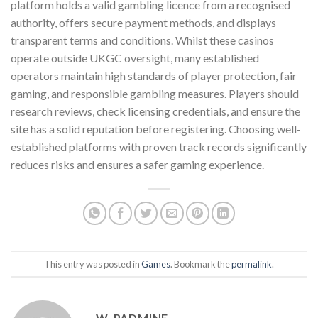
platform holds a valid gambling licence from a recognised
authority, offers secure payment methods, and displays
transparent terms and conditions. Whilst these casinos
operate outside UKGC oversight, many established
operators maintain high standards of player protection, fair
gaming, and responsible gambling measures. Players should
research reviews, check licensing credentials, and ensure the
site has a solid reputation before registering. Choosing well-
established platforms with proven track records significantly
reduces risks and ensures a safer gaming experience.
This entry was posted in
Games
. Bookmark the
permalink
.
W-PADMINE