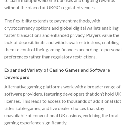
to claim multiple welcome bonuses and ongoing rewards
without the placed at UKGC-regulated venues.
The flexibility extends to payment methods, with
cryptocurrency options and global digital wallets enabling
faster transactions and enhanced privacy. Players value the
lack of deposit limits and withdrawal restrictions, enabling
them to control their gaming finances according to personal
preferences rather than regulatory restrictions.
Expanded Variety of Casino Games and Software
Developers
Alternative gaming platforms work with a broader range of
software providers, featuring developers that don’t hold UK
licenses. This leads to access to thousands of additional slot
titles, table games, and live dealer choices that stay
unavailable at conventional UK casinos, enriching the total
gaming experience significantly.