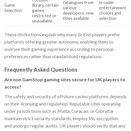
catalogues from
broader
Game
library, certain
various
entertainment
Selection
games
developers, new
choices and
restricted or
titles available
selection
unavailable
These distinctions explain why many British players prefer
platforms offering greater autonomy, enabling them to
oversee their gaming experience according to personal
preferences rather than standardised regulations.
Frequently Asked Questions
Are non GamStop gaming sites secure for UK players to
access?
The safety and security of offshore casino platforms depends
on their licensing and regulation. Reputable sites operating
under jurisdictions such as Malta, Curacao, or Gibraltar
maintain strict security standards, employ SSL encryption,
and undergo regular audits. UK players should verify that any