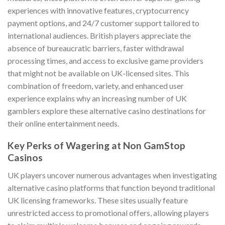
experiences with innovative features, cryptocurrency
payment options, and 24/7 customer support tailored to
international audiences. British players appreciate the
absence of bureaucratic barriers, faster withdrawal
processing times, and access to exclusive game providers
that might not be available on UK-licensed sites. This
combination of freedom, variety, and enhanced user
experience explains why an increasing number of UK
gamblers explore these alternative casino destinations for
their online entertainment needs.
Key Perks of Wagering at Non GamStop
Casinos
UK players uncover numerous advantages when investigating
alternative casino platforms that function beyond traditional
UK licensing frameworks. These sites usually feature
unrestricted access to promotional offers, allowing players