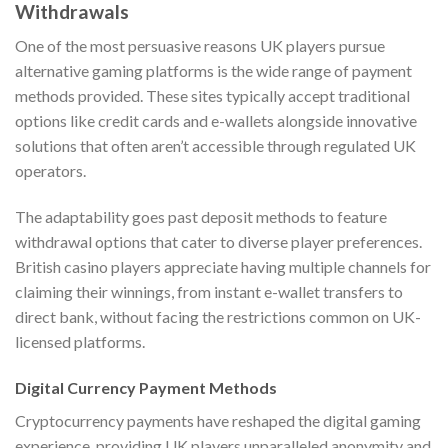
Withdrawals
One of the most persuasive reasons UK players pursue
alternative gaming platforms is the wide range of payment
methods provided. These sites typically accept traditional
options like credit cards and e-wallets alongside innovative
solutions that often aren’t accessible through regulated UK
operators.
The adaptability goes past deposit methods to feature
withdrawal options that cater to diverse player preferences.
British casino players appreciate having multiple channels for
claiming their winnings, from instant e-wallet transfers to
direct bank, without facing the restrictions common on UK-
licensed platforms.
Digital Currency Payment Methods
Cryptocurrency payments have reshaped the digital gaming
experience, providing UK players unparalleled anonymity and