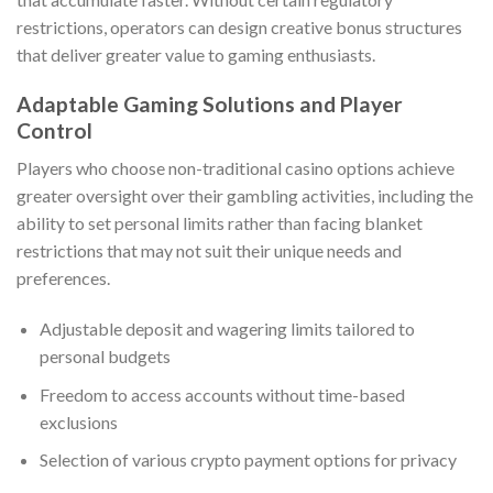
restrictions, operators can design creative bonus structures
that deliver greater value to gaming enthusiasts.
Adaptable Gaming Solutions and Player
Control
Players who choose non-traditional casino options achieve
greater oversight over their gambling activities, including the
ability to set personal limits rather than facing blanket
restrictions that may not suit their unique needs and
preferences.
Adjustable deposit and wagering limits tailored to
personal budgets
Freedom to access accounts without time-based
exclusions
Selection of various crypto payment options for privacy