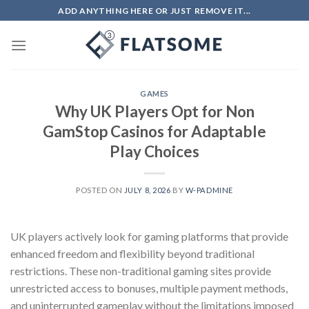
Skip
ADD ANYTHING HERE OR JUST REMOVE IT...
to
content
GAMES
Why UK Players Opt for Non
GamStop Casinos for Adaptable
Play Choices
POSTED ON
JULY 8, 2026
BY
W-PADMINE
UK players actively look for gaming platforms that provide
enhanced freedom and flexibility beyond traditional
restrictions. These non-traditional gaming sites provide
unrestricted access to bonuses, multiple payment methods,
and uninterrupted gameplay without the limitations imposed