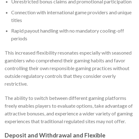
Unrestricted bonus claims and promotional participation
Connection with international game providers and unique
titles
Rapid payout handling with no mandatory cooling-off
periods
This increased flexibility resonates especially with seasoned
gamblers who comprehend their gaming habits and favor
controlling their own responsible gaming practices without
outside regulatory controls that they consider overly
restrictive.
The ability to switch between different gaming platforms
freely enables players to evaluate options, take advantage of
attractive bonuses, and experience a wider variety of gaming
experiences that traditional regulated sites may not offer.
Deposit and Withdrawal and Flexible