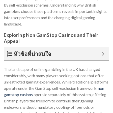
by self-exclusion schemes. Understanding why British
gamblers choose these platforms reveals important insights
into user preferences and the changing digital gaming
landscape.
Exploring Non GamStop Casinos and Their
Appeal
หัวข้อที่น่าสนใจ
The landscape of online gambling in the UK has changed
considerably, with many players seeking options that offer
unrestricted gaming experiences. While traditional platforms
operate under the GamStop self-exclusion framework,
non
gamstop casinos
operate separately of this system, offering
British players the freedom to continue their gaming
endeavors without mandatory cooling-off periods or