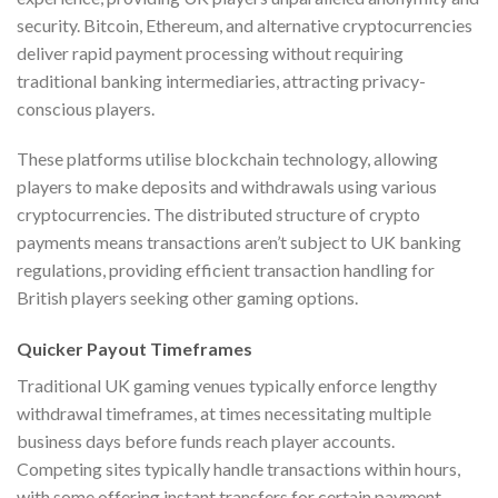
security. Bitcoin, Ethereum, and alternative cryptocurrencies
deliver rapid payment processing without requiring
traditional banking intermediaries, attracting privacy-
conscious players.
These platforms utilise blockchain technology, allowing
players to make deposits and withdrawals using various
cryptocurrencies. The distributed structure of crypto
payments means transactions aren’t subject to UK banking
regulations, providing efficient transaction handling for
British players seeking other gaming options.
Quicker Payout Timeframes
Traditional UK gaming venues typically enforce lengthy
withdrawal timeframes, at times necessitating multiple
business days before funds reach player accounts.
Competing sites typically handle transactions within hours,
with some offering instant transfers for certain payment