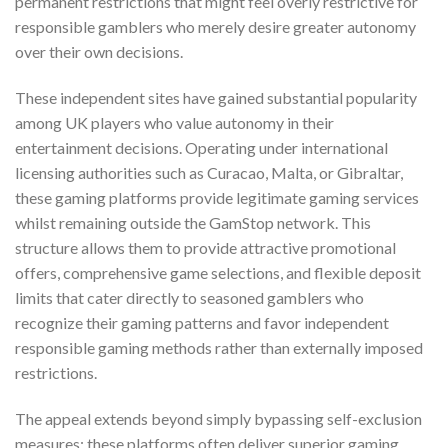
permanent restrictions that might feel overly restrictive for
responsible gamblers who merely desire greater autonomy
over their own decisions.
These independent sites have gained substantial popularity
among UK players who value autonomy in their
entertainment decisions. Operating under international
licensing authorities such as Curacao, Malta, or Gibraltar,
these gaming platforms provide legitimate gaming services
whilst remaining outside the GamStop network. This
structure allows them to provide attractive promotional
offers, comprehensive game selections, and flexible deposit
limits that cater directly to seasoned gamblers who
recognize their gaming patterns and favor independent
responsible gaming methods rather than externally imposed
restrictions.
The appeal extends beyond simply bypassing self-exclusion
measures; these platforms often deliver superior gaming