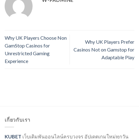
Why UK Players Choose Non
Why UK Players Prefer
GamStop Casinos for
Casinos Not on Gamstop for
Unrestricted Gaming
Adaptable Play
Experience
เกี่ยวกับเรา
KUBET
เว็บเดิมพันออนไลน์ครบวงจร อัปเดตเกมใหม่ทุกวัน