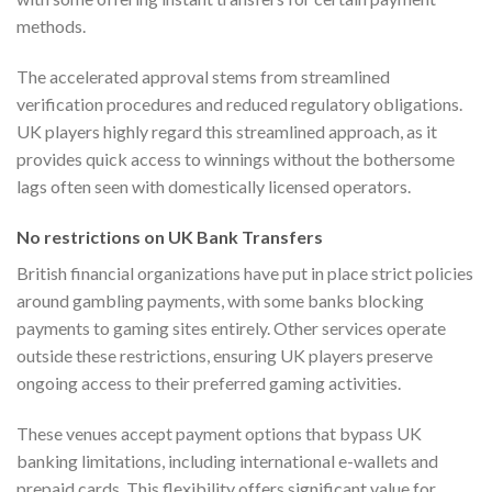
methods.
The accelerated approval stems from streamlined
verification procedures and reduced regulatory obligations.
UK players highly regard this streamlined approach, as it
provides quick access to winnings without the bothersome
lags often seen with domestically licensed operators.
No restrictions on UK Bank Transfers
British financial organizations have put in place strict policies
around gambling payments, with some banks blocking
payments to gaming sites entirely. Other services operate
outside these restrictions, ensuring UK players preserve
ongoing access to their preferred gaming activities.
These venues accept payment options that bypass UK
banking limitations, including international e-wallets and
prepaid cards. This flexibility offers significant value for