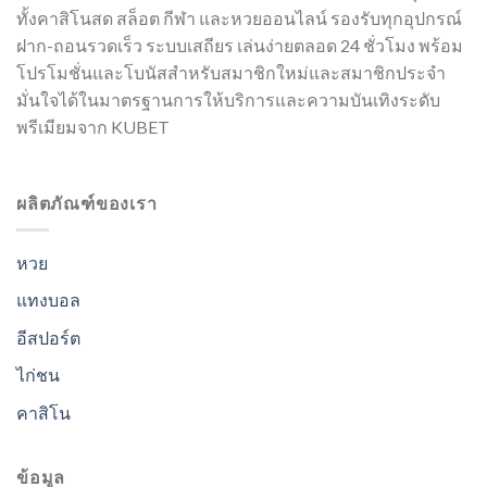
ทั้งคาสิโนสด สล็อต กีฬา และหวยออนไลน์ รองรับทุกอุปกรณ์
ฝาก-ถอนรวดเร็ว ระบบเสถียร เล่นง่ายตลอด 24 ชั่วโมง พร้อม
โปรโมชั่นและโบนัสสำหรับสมาชิกใหม่และสมาชิกประจำ
มั่นใจได้ในมาตรฐานการให้บริการและความบันเทิงระดับ
พรีเมียมจาก KUBET
ผลิตภัณฑ์ของเรา
หวย
แทงบอล
อีสปอร์ต
ไก่ชน
คาสิโน
ข้อมูล