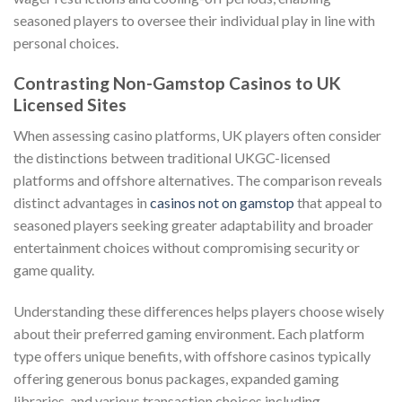
seasoned players to oversee their individual play in line with
personal choices.
Contrasting Non-Gamstop Casinos to UK
Licensed Sites
When assessing casino platforms, UK players often consider
the distinctions between traditional UKGC-licensed
platforms and offshore alternatives. The comparison reveals
distinct advantages in
casinos not on gamstop
that appeal to
seasoned players seeking greater adaptability and broader
entertainment choices without compromising security or
game quality.
Understanding these differences helps players choose wisely
about their preferred gaming environment. Each platform
type offers unique benefits, with offshore casinos typically
offering generous bonus packages, expanded gaming
libraries, and various transaction choices including