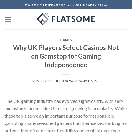
Skip
ADD ANYTHING HERE OR JUST REMOVE IT...
to
content
GAMES
Why UK Players Select Casinos Not
on Gamstop for Gaming
Independence
POSTED ON
JULY 8, 2026
BY
W-PADMINE
The UK gaming industry has evolved significantly, with self-
exclusion schemes like Gamstop growing in popularity. While
these tools serve an important purpose for responsible
gambling, many seasoned gamers find themselves looking for
options that offer greater flexibility and control over their