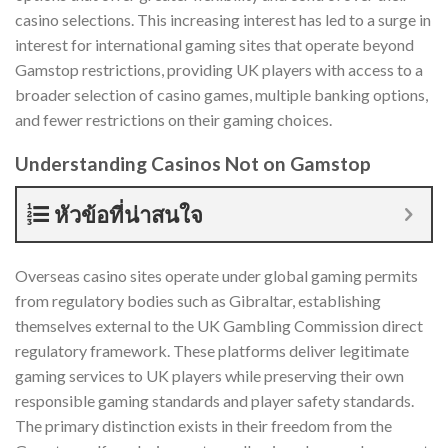
casino selections. This increasing interest has led to a surge in
interest for international gaming sites that operate beyond
Gamstop restrictions, providing UK players with access to a
broader selection of casino games, multiple banking options,
and fewer restrictions on their gaming choices.
Understanding Casinos Not on Gamstop
หัวข้อที่น่าสนใจ
Overseas casino sites operate under global gaming permits
from regulatory bodies such as Gibraltar, establishing
themselves external to the UK Gambling Commission direct
regulatory framework. These platforms deliver legitimate
gaming services to UK players while preserving their own
responsible gaming standards and player safety standards.
The primary distinction exists in their freedom from the