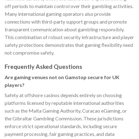
off periods to maintain control over their gambling activities.
Many international gaming operators also provide
connections with third-party support groups and promote
transparent communication about gambling responsibly.
This combination of robust security infrastructure and player
safety protections demonstrates that gaming flexibility need
not compromise safety.
Frequently Asked Questions
Are gaming venues not on Gamstop secure for UK
players?
Safety at offshore casinos depends entirely on choosing
platforms licensed by reputable international authorities
such as the Malta Gaming Authority, Curacao eGaming, or
the Gibraltar Gambling Commission. These jurisdictions
enforce strict operational standards, including secure
payment processing, fair gaming practices, and data