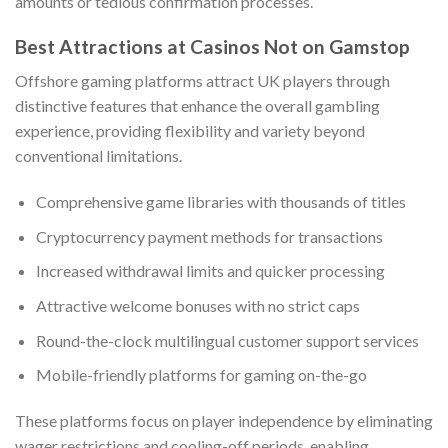
amounts or tedious confirmation processes.
Best Attractions at Casinos Not on Gamstop
Offshore gaming platforms attract UK players through
distinctive features that enhance the overall gambling
experience, providing flexibility and variety beyond
conventional limitations.
Comprehensive game libraries with thousands of titles
Cryptocurrency payment methods for transactions
Increased withdrawal limits and quicker processing
Attractive welcome bonuses with no strict caps
Round-the-clock multilingual customer support services
Mobile-friendly platforms for gaming on-the-go
These platforms focus on player independence by eliminating
wager restrictions and cooling-off periods, enabling