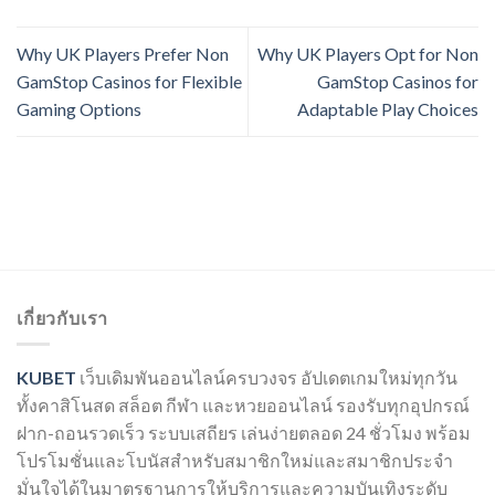
Why UK Players Prefer Non
Why UK Players Opt for Non
GamStop Casinos for Flexible
GamStop Casinos for
Gaming Options
Adaptable Play Choices
เกี่ยวกับเรา
KUBET
เว็บเดิมพันออนไลน์ครบวงจร อัปเดตเกมใหม่ทุกวัน
ทั้งคาสิโนสด สล็อต กีฬา และหวยออนไลน์ รองรับทุกอุปกรณ์
ฝาก-ถอนรวดเร็ว ระบบเสถียร เล่นง่ายตลอด 24 ชั่วโมง พร้อม
โปรโมชั่นและโบนัสสำหรับสมาชิกใหม่และสมาชิกประจำ
มั่นใจได้ในมาตรฐานการให้บริการและความบันเทิงระดับ