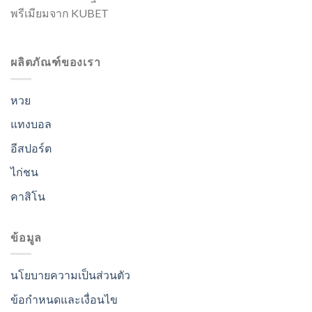
พรีเมียมจาก KUBET
ผลิตภัณฑ์ของเรา
หวย
แทงบอล
อีสปอร์ต
ไก่ชน
คาสิโน
ข้อมูล
นโยบายความเป็นส่วนตัว
ข้อกำหนดและเงื่อนไข