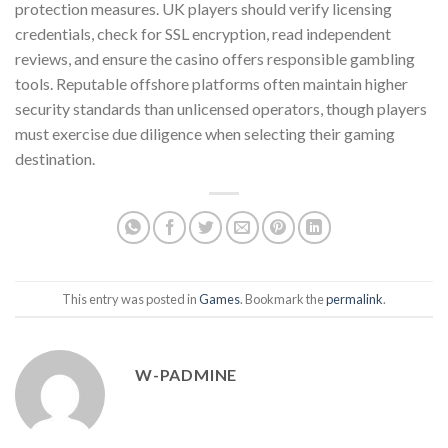
protection measures. UK players should verify licensing
credentials, check for SSL encryption, read independent
reviews, and ensure the casino offers responsible gambling
tools. Reputable offshore platforms often maintain higher
security standards than unlicensed operators, though players
must exercise due diligence when selecting their gaming
destination.
This entry was posted in
Games
. Bookmark the
permalink
.
W-PADMINE