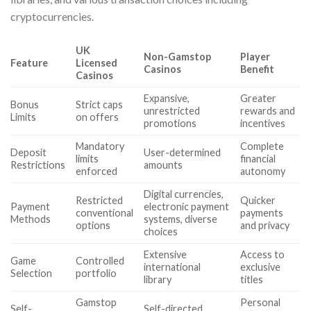
cryptocurrencies.
UK
Non-Gamstop
Player
Feature
Licensed
Casinos
Benefit
Casinos
Expansive,
Greater
Bonus
Strict caps
unrestricted
rewards and
Limits
on offers
promotions
incentives
Mandatory
Complete
Deposit
User-determined
limits
financial
Restrictions
amounts
enforced
autonomy
Digital currencies,
Restricted
Quicker
Payment
electronic payment
conventional
payments
Methods
systems, diverse
options
and privacy
choices
Extensive
Access to
Game
Controlled
international
exclusive
Selection
portfolio
library
titles
Gamstop
Personal
Self-
Self-directed