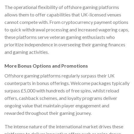
The operational flexibility of offshore gaming platforms
allows them to offer capabilities that UK-licensed venues
cannot compete with. From cryptocurrency payment options
to quick withdrawal processing and increased wagering caps,
these platforms serve veteran gaming enthusiasts who
prioritize independence in overseeing their gaming finances
and gaming activities.
More Bonus Options and Promotions
Offshore gaming platforms regularly surpass their UK
counterparts in bonus offerings. Welcome packages typically
surpass £5,000 with hundreds of free spins, whilst reload
offers, cashback schemes, and loyalty programs deliver
ongoing value that maintain player engagement and
rewarded throughout their gaming journey.
The intense nature of the international market drives these
platforms to deliver innovative offers such as prize draws,