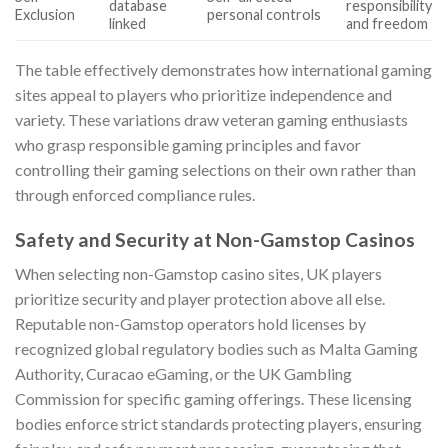
database
responsibility
Exclusion
personal controls
linked
and freedom
The table effectively demonstrates how international gaming
sites appeal to players who prioritize independence and
variety. These variations draw veteran gaming enthusiasts
who grasp responsible gaming principles and favor
controlling their gaming selections on their own rather than
through enforced compliance rules.
Safety and Security at Non-Gamstop Casinos
When selecting non-Gamstop casino sites, UK players
prioritize security and player protection above all else.
Reputable non-Gamstop operators hold licenses by
recognized global regulatory bodies such as Malta Gaming
Authority, Curacao eGaming, or the UK Gambling
Commission for specific gaming offerings. These licensing
bodies enforce strict standards protecting players, ensuring