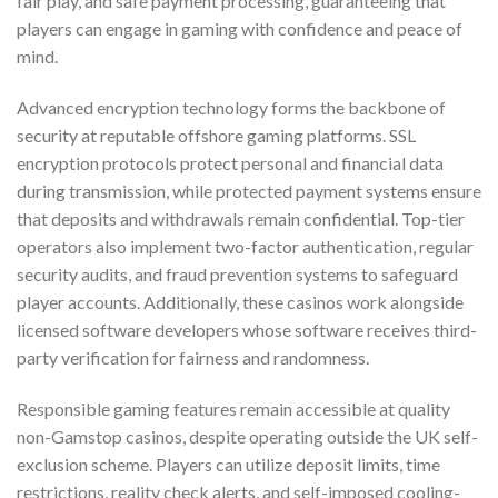
fair play, and safe payment processing, guaranteeing that
players can engage in gaming with confidence and peace of
mind.
Advanced encryption technology forms the backbone of
security at reputable offshore gaming platforms. SSL
encryption protocols protect personal and financial data
during transmission, while protected payment systems ensure
that deposits and withdrawals remain confidential. Top-tier
operators also implement two-factor authentication, regular
security audits, and fraud prevention systems to safeguard
player accounts. Additionally, these casinos work alongside
licensed software developers whose software receives third-
party verification for fairness and randomness.
Responsible gaming features remain accessible at quality
non-Gamstop casinos, despite operating outside the UK self-
exclusion scheme. Players can utilize deposit limits, time
restrictions, reality check alerts, and self-imposed cooling-