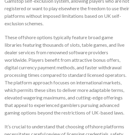
Gamstop self-exclusion system, allowing players who are not
registered or want to play elsewhere the freedom to use their
platforms without imposed limitations based on UK self-
exclusion schemes.
These offshore options typically feature broad game
libraries featuring thousands of slots, table games, and live
dealer services from renowned software providers
worldwide. Players benefit from attractive bonus offers,
digital currency payment methods, and faster withdrawal
processing times compared to standard licensed operators.
The platform approach focuses on international markets,
which permits these sites to deliver more adaptable terms,
elevated wagering maximums, and cutting-edge offerings
that appeal to experienced gamblers pursuing advanced
gaming options beyond the restrictions of UK-based laws.
It’s crucial to understand that choosing offshore platforms
necessitates careful review of licensing credentials, safety