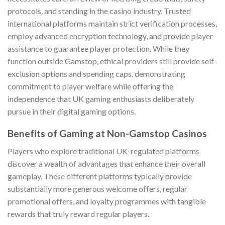
protocols, and standing in the casino industry. Trusted
international platforms maintain strict verification processes,
employ advanced encryption technology, and provide player
assistance to guarantee player protection. While they
function outside Gamstop, ethical providers still provide self-
exclusion options and spending caps, demonstrating
commitment to player welfare while offering the
independence that UK gaming enthusiasts deliberately
pursue in their digital gaming options.
Benefits of Gaming at Non-Gamstop Casinos
Players who explore traditional UK-regulated platforms
discover a wealth of advantages that enhance their overall
gameplay. These different platforms typically provide
substantially more generous welcome offers, regular
promotional offers, and loyalty programmes with tangible
rewards that truly reward regular players.