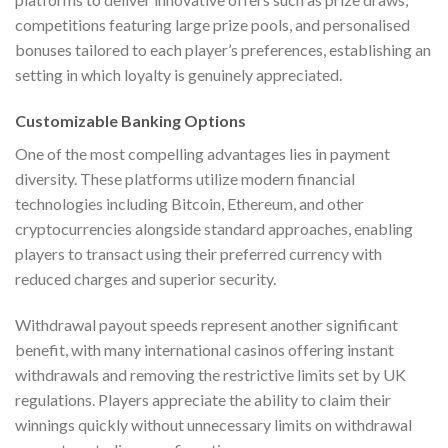
competitions featuring large prize pools, and personalised
bonuses tailored to each player’s preferences, establishing an
setting in which loyalty is genuinely appreciated.
Customizable Banking Options
One of the most compelling advantages lies in payment
diversity. These platforms utilize modern financial
technologies including Bitcoin, Ethereum, and other
cryptocurrencies alongside standard approaches, enabling
players to transact using their preferred currency with
reduced charges and superior security.
Withdrawal payout speeds represent another significant
benefit, with many international casinos offering instant
withdrawals and removing the restrictive limits set by UK
regulations. Players appreciate the ability to claim their
winnings quickly without unnecessary limits on withdrawal