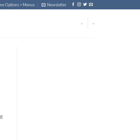
eme Options > Menus
Newsletter
-
-
ng