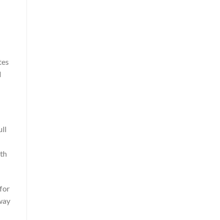
tes
d
ll
ith
 for
away