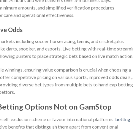
hin 24 hours and wire transfers over 3-5 business days.
minimum amounts, and simplified verification procedures
 care and operational effectiveness.
ive Odds
kets including soccer, horse racing, tennis, and cricket, plus
ike darts, snooker, and esports. Live betting with real-time stream
llowing punters to place strategic bets based on live match action
e winnings, ensuring value comparison is crucial when choosing a
ffer competitive pricing on various sports, improved odds deals,
roviding diverse bet types from multiple bets to handicap betting
bettors.
Betting Options Not on GamStop
 self-exclusion scheme or favour international platforms,
betting
ive benefits that distinguish them apart from conventional