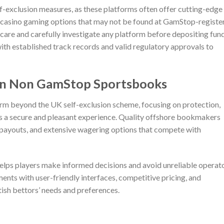
f-exclusion measures, as these platforms often offer cutting-edge
nd casino gaming options that may not be found at GamStop-registe
care and carefully investigate any platform before depositing fund
ith established track records and valid regulatory approvals to
e in Non GamStop Sportsbooks
orm beyond the UK self-exclusion scheme, focusing on protection,
s a secure and pleasant experience. Quality offshore bookmakers
t payouts, and extensive wagering options that compete with
lps players make informed decisions and avoid unreliable operato
nts with user-friendly interfaces, competitive pricing, and
ish bettors’ needs and preferences.