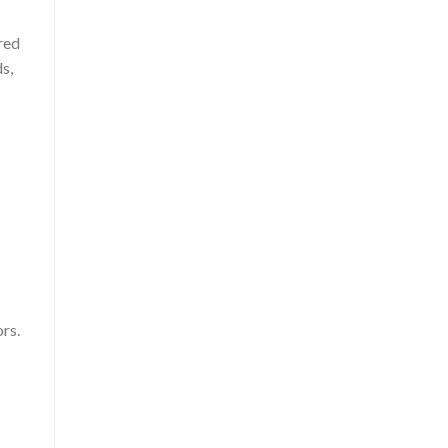
red
s,
rs.