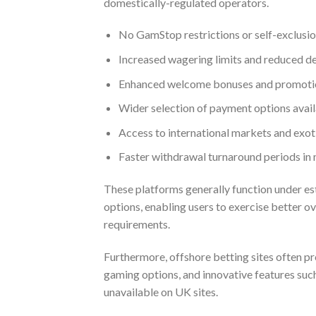
domestically-regulated operators.
No GamStop restrictions or self-exclusio
Increased wagering limits and reduced de
Enhanced welcome bonuses and promotio
Wider selection of payment options avai
Access to international markets and exot
Faster withdrawal turnaround periods in
These platforms generally function under e
options, enabling users to exercise better o
requirements.
Furthermore, offshore betting sites often p
gaming options, and innovative features suc
unavailable on UK sites.