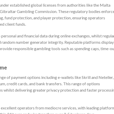
nder established global licenses from authorities like the Malta
 Gibraltar Gambling Commission. These regulatory bodies enforc
g, fund protection, and player protection, ensuring operators
d client funds.
personal and financial data during online exchanges, whilst regula
d random number generator integrity. Reputable platforms display
provide responsible gambling tools such as spending caps, time-ou
ime
e of payment options including e-wallets like Skrill and Neteller,
m, credit cards, and bank transfers. This range of options
whilst delivering greater privacy protection and faster processi
excellent operators from mediocre services, with leading platfor