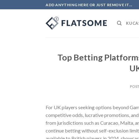
Skip
ADD ANYTHING HERE OR JUST REMOVE IT...
to
content
KU CA
Top Betting Platform
UK
POS
For UK players seeking options beyond GamS
competitive odds, lucrative promotions, and 
from jurisdictions such as Curacao, Malta, an
continue betting without self-exclusion lim
available to British players in 2024, showcasi