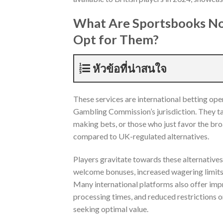
What Are Sportsbooks No
Opt for Them?
หัวข้อที่น่าสนใจ
These services are international betting ope
Gambling Commission’s jurisdiction. They ta
making bets, or those who just favor the broa
compared to UK-regulated alternatives.
Players gravitate towards these alternative
welcome bonuses, increased wagering limits,
Many international platforms also offer imp
processing times, and reduced restrictions 
seeking optimal value.