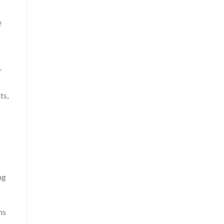
e
r
ts,
ng
ms