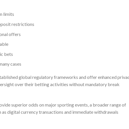
n limits
posit restrictions
nal offers
lable
ic bets
 many cases
stablished global regulatory frameworks and offer enhanced priva
versight over their betting activities without mandatory break
rovide superior odds on major sporting events, a broader range of
h as digital currency transactions and immediate withdrawals