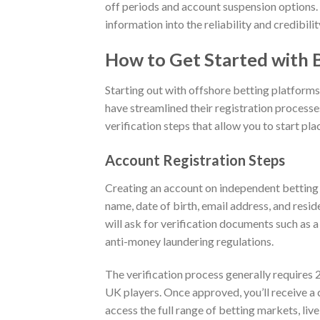
off periods and account suspension options.
information into the reliability and credibi
How to Get Started with 
Starting out with offshore betting platforms 
have streamlined their registration processe
verification steps that allow you to start pl
Account Registration Steps
Creating an account on independent betting s
name, date of birth, email address, and reside
will ask for verification documents such as 
anti-money laundering regulations.
The verification process generally requires 2
UK players. Once approved, you’ll receive a 
access the full range of betting markets, liv