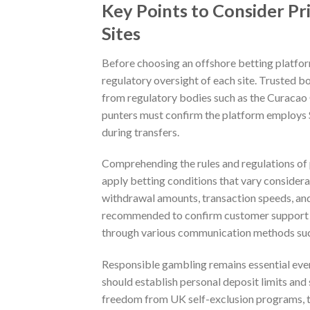
Key Points to Consider P
Sites
Before choosing an offshore betting platfor
regulatory oversight of each site. Trusted 
from regulatory bodies such as the Curacao
punters must confirm the platform employs S
during transfers.
Comprehending the rules and regulations of pr
apply betting conditions that vary conside
withdrawal amounts, transaction speeds, and
recommended to confirm customer support ava
through various communication methods such 
Responsible gambling remains essential ev
should establish personal deposit limits and
freedom from UK self-exclusion programs, t