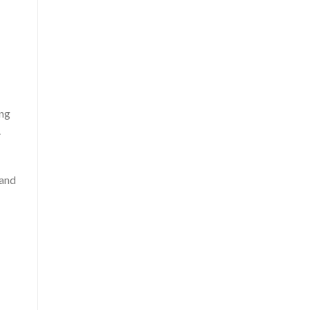
ing
.
 and