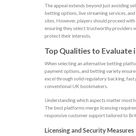
The appeal extends beyond just avoiding sel
betting options, live streaming services, a
sites. However, players should proceed with 
ensuring they select trustworthy providers w
protect their interests.
Top Qualities to Evaluat
When selecting an alternative betting platf
payment options, and betting variety ensure
excel through solid regulatory backing, fas
conventional UK bookmakers.
Understanding which aspects matter most he
The best platforms merge licensing requireme
responsive customer support tailored to Brit
Licensing and Security Measures