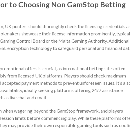
rior to Choosing Non GamStop Betting
m, UK punters should thoroughly check the licensing credentials a
bookmakers showcase their license information prominently, typical
 Gaming Control Board or the Malta Gaming Authority. Additionall
SL encryption technology to safeguard personal and financial dat
omotional offers is crucial, as international betting sites often
rably from licensed UK platforms. Players should check maximum
 accepted payment methods to prevent unforeseen issues. It’s als
ilability, ideally seeking platforms offering 24/7 assistance
as live chat and email.
en when wagering beyond the GamStop framework, and players
 session limits before commencing play. While these platforms off
hey may provide their own responsible gaming tools such as cooli