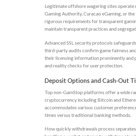
Legitimate offshore wagering sites operate u
Gaming Authority, Curacao eGaming, or the
rigorous requirements for transparent gamin
maintain transparent practices and segregate
Advanced SSL security protocols safeguards 
third-party audits confirm game fairness an
their licensing information prominently and 
and reality checks for user protection.
Deposit Options and Cash-Out T
Top non-GamStop platforms offer a wide rang
cryptocurrency including Bitcoin and Ethereu
accommodates various customer preferences 
times versus traditional banking methods.
How quickly withdrawals process separates 