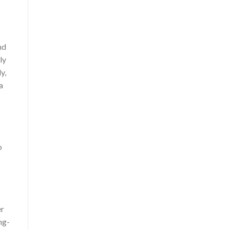
nd
ly
y,
a
o
er
ng-