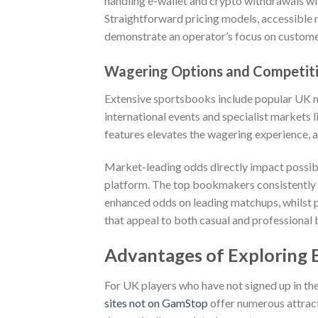
handling e-wallet and crypto withdrawals wit
Straightforward pricing models, accessible 
demonstrate an operator’s focus on customer
Wagering Options and Competit
Extensive sportsbooks include popular UK mar
international events and specialist markets l
features elevates the wagering experience, a
Market-leading odds directly impact possibl
platform. The top bookmakers consistently o
enhanced odds on leading matchups, whilst p
that appeal to both casual and professional 
Advantages of Exploring 
For UK players who have not signed up in the
sites not on GamStop
offer numerous attract