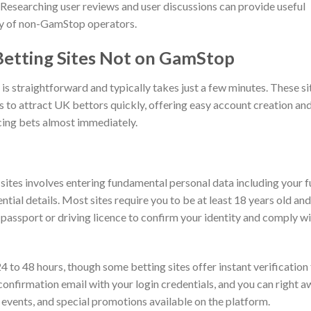
 Researching user reviews and user discussions can provide useful
lity of non-GamStop operators.
Betting Sites Not on GamStop
is straightforward and typically takes just a few minutes. These si
s to attract UK bettors quickly, offering easy account creation an
acing bets almost immediately.
ites involves entering fundamental personal data including your fu
ntial details. Most sites require you to be at least 18 years old and
a passport or driving licence to confirm your identity and comply w
4 to 48 hours, though some betting sites offer instant verification
confirmation email with your login credentials, and you can right 
e events, and special promotions available on the platform.