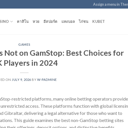
Assign a menu in Th
SINO
คาสิโน
หวย
อีสปอร์ต
แทงบอล
ไก่ชน
KUBET
GAMES
s Not on GamStop: Best Choices for
 Players in 2024
TED ON
JULY 9, 2026
BY
W-PADMINE
top-restricted platforms, many online betting operators provide
unrestricted access. These platforms function with global licensi
d Gibraltar, delivering a legal alternative for those who want to
itations. This guide examines the best non-GamStop betting sites
ng their offerings, deposit options, and distinctive benefits.