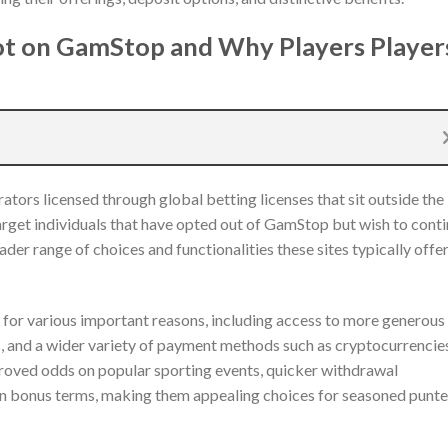
t on GamStop and Why Players Player
rators licensed through global betting licenses that sit outside th
rget individuals that have opted out of GamStop but wish to cont
der range of choices and functionalities these sites typically offe
s for various important reasons, including access to more generous
 and a wider variety of payment methods such as cryptocurrencies
roved odds on popular sporting events, quicker withdrawal
on bonus terms, making them appealing choices for seasoned punte