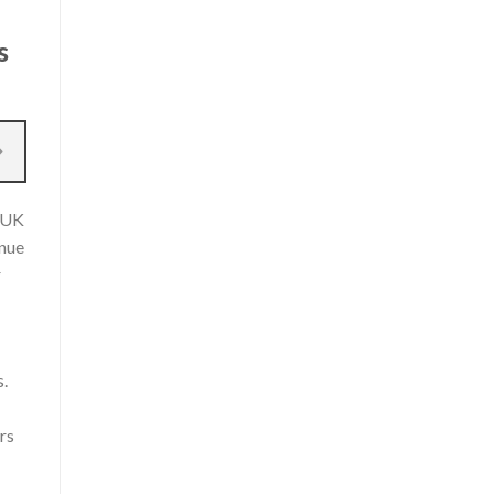
s
e UK
inue
r
.
rs