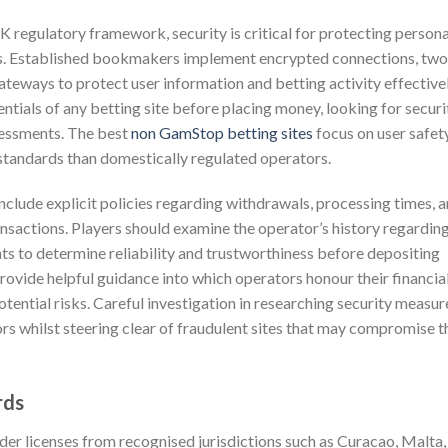
 regulatory framework, security is critical for protecting persona
sks. Established bookmakers implement encrypted connections, two
teways to protect user information and betting activity effectivel
entials of any betting site before placing money, looking for securi
ssessments. The best
non GamStop betting sites
focus on user safet
 standards than domestically regulated operators.
clude explicit policies regarding withdrawals, processing times, 
nsactions. Players should examine the operator’s history regardin
ts to determine reliability and trustworthiness before depositing
rovide helpful guidance into which operators honour their financia
ential risks. Careful investigation in researching security measur
rs whilst steering clear of fraudulent sites that may compromise t
rds
r licenses from recognised jurisdictions such as Curacao, Malta,