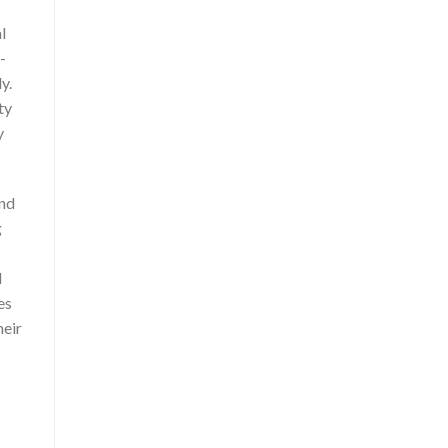
l
-
y.
ty
y
and
g
l
es
heir