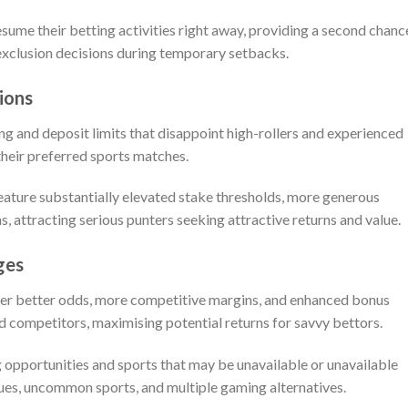
esume their betting activities right away, providing a second chanc
exclusion decisions during temporary setbacks.
ions
ng and deposit limits that disappoint high-rollers and experienced
their preferred sports matches.
ature substantially elevated stake thresholds, more generous
, attracting serious punters seeking attractive returns and value.
ges
ffer better odds, more competitive margins, and enhanced bonus
d competitors, maximising potential returns for savvy bettors.
 opportunities and sports that may be unavailable or unavailable
ues, uncommon sports, and multiple gaming alternatives.