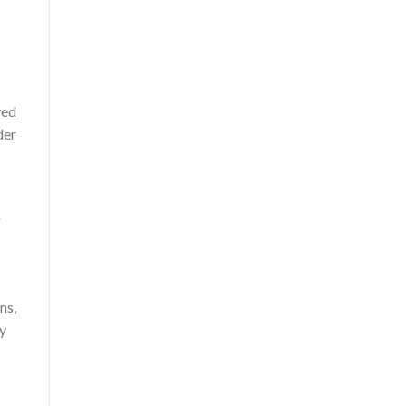
ved
der
r
ns,
ly