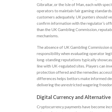
Gibraltar, or the Isle of Man, each with spe
operators to maintain fair gaming standards,
customers adequately. UK punters should ver
confirm information with the regulator’s offic
than the UK Gambling Commission, reputable l
mechanisms.
The absence of UK Gambling Commission ov
responsibility when evaluating operator le
long-standing reputations typically showcase
line with UK-regulated sites. Players can i
protection offered and the remedies accessi
differences helps bettors make informed de
delivering the unrestricted wagering freedo
Digital Currency and Alternati
Cryptocurrency payments have become incre