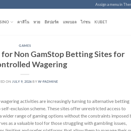
Assign a menu in Th
SINO
คาสิโน
หวย
อีสปอร์ต
แทงบอล
ไก่ชน
KUBET
GAMES
for Non GamStop Betting Sites for
ntrolled Wagering
TED ON
JULY 9, 2026
BY
W-PADMINE
wagering activities are increasingly turning to alternative betting
self-exclusion scheme. These sites offer unrestricted access to
d a wider range of gaming options without the constraints imposed 
s as a valuable tool for those struggling with gambling issues,
ons limiting and prefer platforms that allow them to manage their 