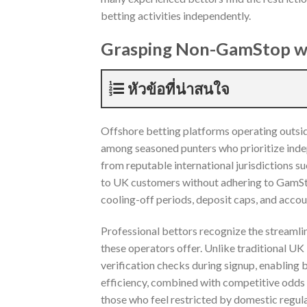
betting activities independently.
Grasping Non-GamStop wa
หัวข้อที่น่าสนใจ
Offshore betting platforms operating outsid
among seasoned punters who prioritize indep
from reputable international jurisdictions s
to UK customers without adhering to GamStop 
cooling-off periods, deposit caps, and accou
Professional bettors recognize the streamli
these operators offer. Unlike traditional U
verification checks during signup, enabling b
efficiency, combined with competitive odds 
those who feel restricted by domestic regula