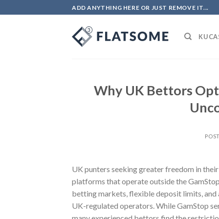
Skip
ADD ANYTHING HERE OR JUST REMOVE IT...
to
content
KU CA
Why UK Bettors Opt 
Unco
POS
UK punters seeking greater freedom in their 
platforms that operate outside the GamStop 
betting markets, flexible deposit limits, an
UK-regulated operators. While GamStop serve
many experienced bettors find the restricti