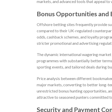
markets, and advanced tools that appeal to v
Bonus Opportunities and 
Offshore betting sites frequently provide 
compared to their UK-regulated counterpart
odds, cashback schemes, and loyalty progr
stricter promotional and advertising regulat
The dynamic international wagering market 
programmes with substantially better terms
sporting events, and tailored deals during bu
Price analysis between different bookmakers
major markets, converting to better long-te
unrestricted bonus hunting opportunities, a
attractive to seasoned punters committed to
Security and Payment Con