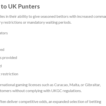
 to UK Punters
lies in their ability to give seasoned bettors with increased comm
y restrictions or mandatory waiting periods.
ators
red
s provided
d
 restriction
rnational gaming licenses such as Curacao, Malta, or Gibraltar,
ustomers without complying with UKGC regulations.
ften deliver competitive odds, an expanded selection of betting