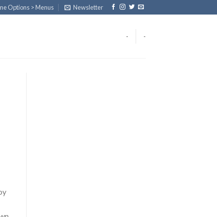
eme Options > Menus
Newsletter
-
-
by
own