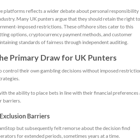
e platforms reflects a wider debate about personal responsibility
industry. Many UK punters argue that they should retain the right t
rnment-imposed restrictions. These offshore sites cater to this
ting options, cryptocurrency payment methods, and customer
aintaining standards of fairness through independent auditing.
The Primary Draw for UK Punters
o control their own gambling decisions without imposed restrictio
trategies.
 the ability to place bets in line with their financial preferences
r barriers.
Exclusion Barriers
amStop but subsequently felt remorse about the decision find
rators for extended periods, sometimes years at a time.