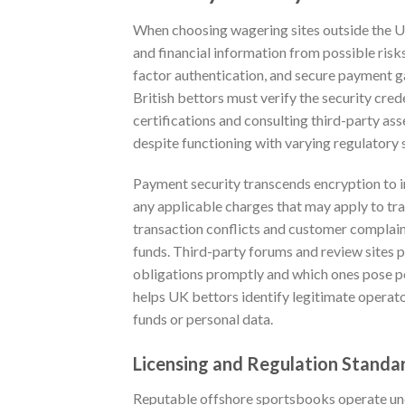
When choosing wagering sites outside the UK
and financial information from possible ri
factor authentication, and secure payment ga
British bettors must verify the security cred
certifications and consulting third-party a
despite functioning with varying regulatory
Payment security transcends encryption to in
any applicable charges that may apply to tra
transaction conflicts and customer complain
funds. Third-party forums and review sites p
obligations promptly and which ones pose pot
helps UK bettors identify legitimate operato
funds or personal data.
Licensing and Regulation Standa
Reputable offshore sportsbooks operate unde