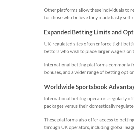
Other platforms allow these individuals to r
for those who believe they made hasty self-
Expanded Betting Limits and Opt
UK-regulated sites often enforce tight betti
bettors who wish to place larger wagers on 
International betting platforms commonly fe
bonuses, and a wider range of betting options
Worldwide Sportsbook Advanta
International betting operators regularly o
packages versus their domestically regulate
These platforms also offer access to betting
through UK operators, including global leag