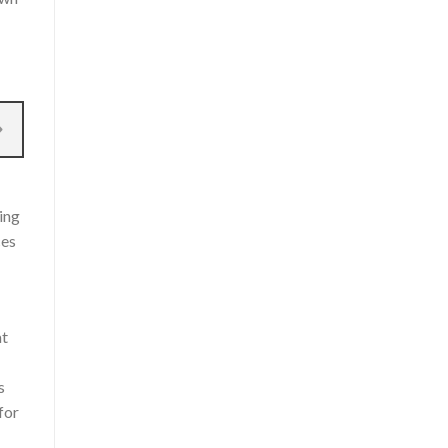
ing
ces
at
s
for