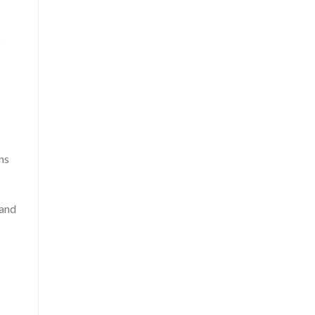
o
ns
 and