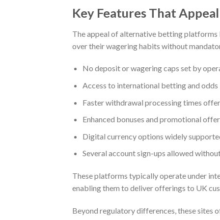
Key Features That Appeal
The appeal of alternative betting platforms 
over their wagering habits without mandator
No deposit or wagering caps set by oper
Access to international betting and odds
Faster withdrawal processing times offe
Enhanced bonuses and promotional offer
Digital currency options widely supporte
Several account sign-ups allowed without
These platforms typically operate under inte
enabling them to deliver offerings to UK c
Beyond regulatory differences, these sites o