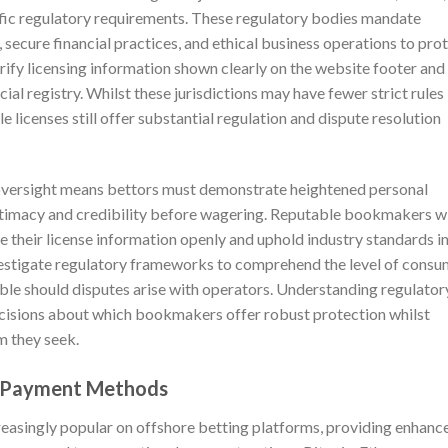
cific regulatory requirements. These regulatory bodies mandate
 secure financial practices, and ethical business operations to pro
ify licensing information shown clearly on the website footer and
ial registry. Whilst these jurisdictions may have fewer strict rules
icenses still offer substantial regulation and dispute resolution
ersight means bettors must demonstrate heightened personal
gitimacy and credibility before wagering. Reputable bookmakers w
 their license information openly and uphold industry standards i
nvestigate regulatory frameworks to comprehend the level of cons
ble should disputes arise with operators. Understanding regulator
cisions about which bookmakers offer robust protection whilst
m they seek.
ve Payment Methods
asingly popular on offshore betting platforms, providing enhanc