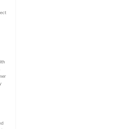
tect
ith
n
umer
y
ed