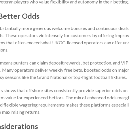
eteran players who value flexibility and autonomy in their betting.
Better Odds
substantially more generous welcome bonuses and continuous deals
s. These operators vie intensely for customers by offering impro
ams that often exceed what UKGC-licensed operators can offer un
ions.
means punters can claim deposit rewards, bet protection, and VIP
. Many operators deliver weekly free bets, boosted odds on majo
sy seasons like the Grand National or top-flight football fixtures.
 shows that offshore sites consistently provide superior odds on
rm value for experienced bettors. The mix of enhanced odds margi
nd flexible wagering requirements makes these platforms especial
 maximising returns.
siderations