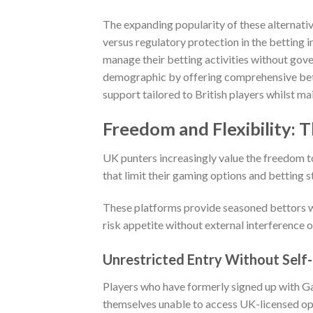
The expanding popularity of these alternativ
versus regulatory protection in the betting 
manage their betting activities without gove
demographic by offering comprehensive bet
support tailored to British players whilst m
Freedom and Flexibility: 
UK punters increasingly value the freedom t
that limit their gaming options and betting s
These platforms provide seasoned bettors with
risk appetite without external interference o
Unrestricted Entry Without Self-
Players who have formerly signed up with G
themselves unable to access UK-licensed ope