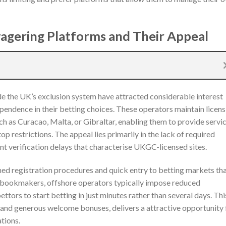
gering Platforms and Their Appeal
e the UK’s exclusion system have attracted considerable interest
endence in their betting choices. These operators maintain licens
uch as Curacao, Malta, or Gibraltar, enabling them to provide servi
restrictions. The appeal lies primarily in the lack of required
nt verification delays that characterise UKGC-licensed sites.
ned registration procedures and quick entry to betting markets th
K bookmakers, offshore operators typically impose reduced
ettors to start betting in just minutes rather than several days. Thi
and generous welcome bonuses, delivers a attractive opportunity 
tions.